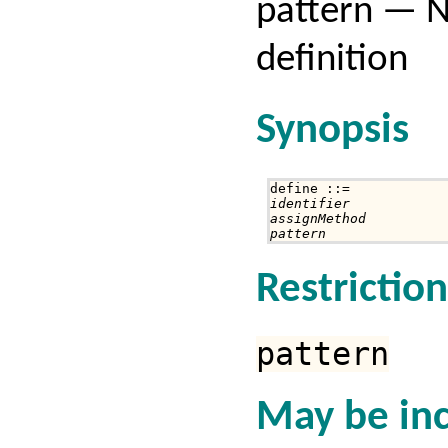
pattern — 
definition
Synopsis
identifier
assignMethod
pattern
Restriction
pattern
May be inc