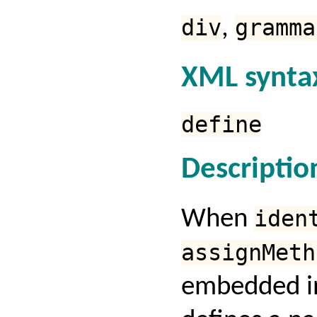
div
,
gramma
XML synta
define
Descriptio
When
iden
assignMeth
embedded in