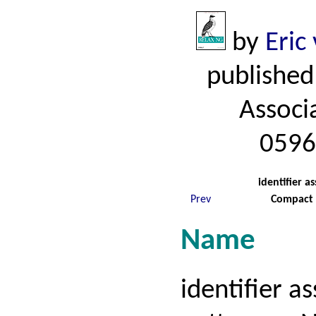
by
Eric
published
Associ
0596
identifier 
Prev
Compact 
Name
identifier 