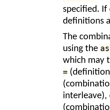
specified. If
definitions
The combina
using the
as
which may t
=
(definition
(combinatio
interleave),
(combinatio