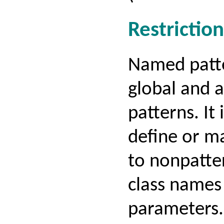
Restriction
Named patte
global and a
patterns. It 
define or m
to nonpatte
class names
parameters.