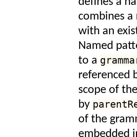
defines a n
combines a 
with an exis
Named patte
to a
gramma
referenced 
scope of th
by
parentR
of the gram
embedded in