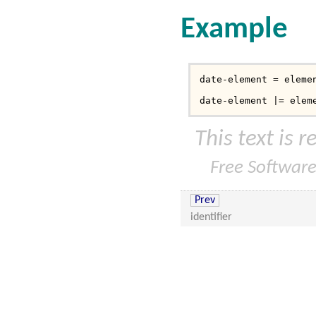
Example
date-element = elemen
date-element |= elem
This text is 
Free Softwar
Prev
identifier