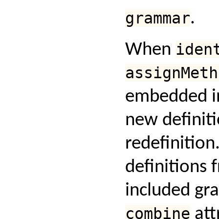
grammar
.
When
iden
assignMeth
embedded 
new definiti
redefinition.
definitions 
included gr
combine
att