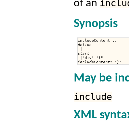
of an
inclu
Synopsis
define
start
includeContent
* "}"
May be inc
include
XML synta