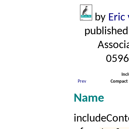
by
Eric
published
Associ
0596
inc
Prev
Compact 
Name
includeCon