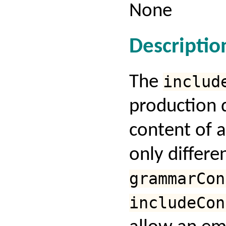
None
Descriptio
The
includ
production 
content of 
only differe
grammarCon
includeCon