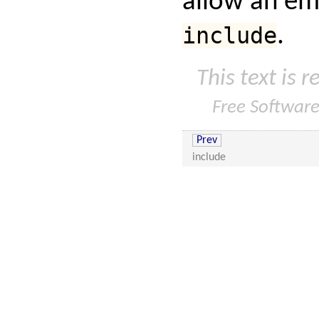
allow an e
include
.
This text is 
Free Softwar
Prev
include