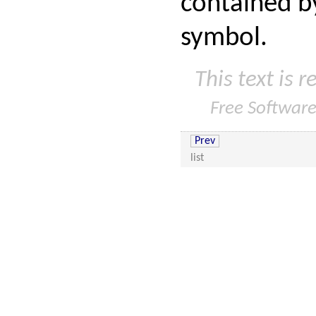
contained by
symbol.
This text is 
Free Softwar
Prev
list