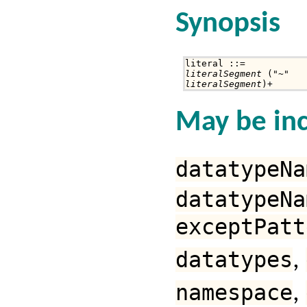
Synopsis
literalSegment
literalSegment
)+
May be inc
datatypeNa
datatypeNa
exceptPatt
datatypes
,
namespace
,