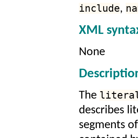
include
,
na
XML synta
None
Descriptio
The
litera
describes lit
segments of 