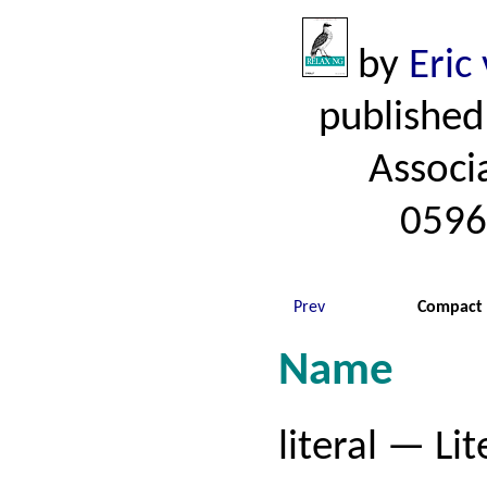
by
Eric
published
Associ
0596
Prev
Compact 
Name
literal — Lit