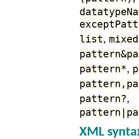
datatypeNa
exceptPatt
list
,
mixed
pattern&pa
pattern*
,
p
pattern,pa
pattern?
,
pattern|pa
XML synta