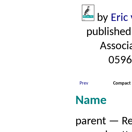
by
Eric
published
Associ
0596
Prev
Compact 
Name
parent — Re