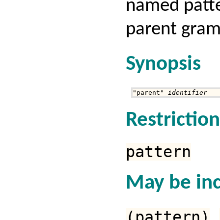
named patte
parent gra
Synopsis
"parent" 
identifier
Restriction
pattern
May be inc
(pattern)
,