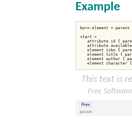
Example
born-element = parent 
start =

   attribute id { pare
   attribute available
   element isbn { pare
   element title { par
   element author { pa
   element character {
This text is 
Free Softwar
Prev
param