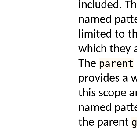
included. Th
named patte
limited to t
which they 
The
parent
provides a 
this scope a
named patte
the parent