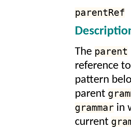
parentRef
Descriptio
The
parent
reference t
pattern belo
parent
gram
grammar
in 
current
gra