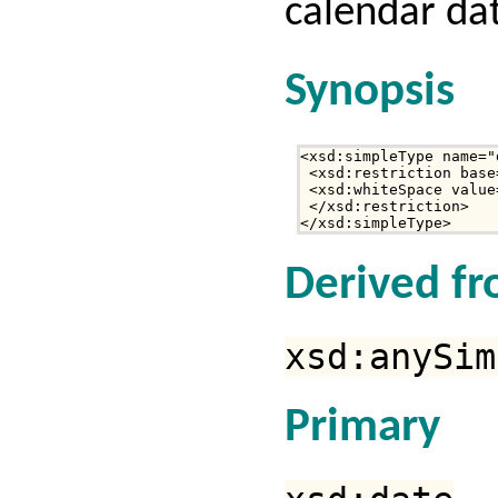
calendar da
Synopsis
<xsd:simpleType name="
 <xsd:restriction base
 <xsd:whiteSpace value
 </xsd:restriction>

</xsd:simpleType>
Derived f
xsd:anySim
Primary