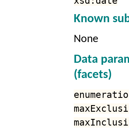
xsd:date
Known sub
None
Data para
(facets)
enumeratio
maxExclusi
maxInclusi