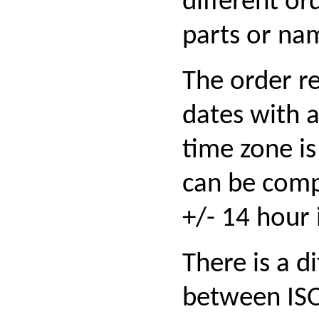
different or
parts or na
The order r
dates with 
time zone is
can be com
+/- 14 hour 
There is a d
between IS