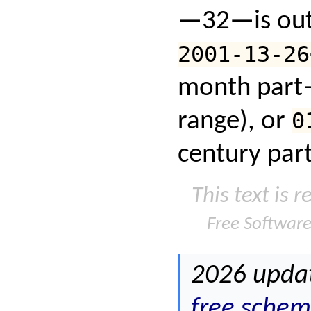
—32—is out 
2001-13-26
month part
range), or
0
century part
This text is 
Free Softwar
2026 updat
free schem