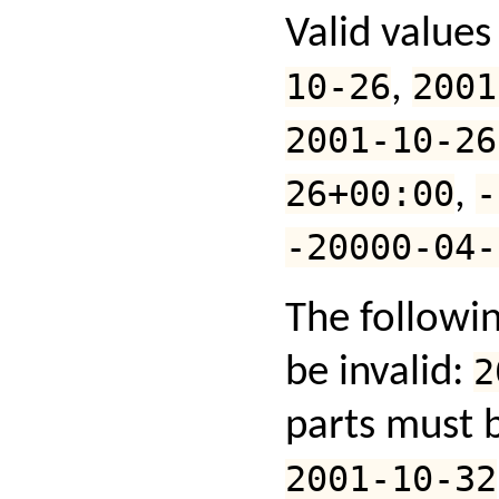
Valid values
10-26
,
2001
2001-10-26
26+00:00
,
-
-20000-04-
The followi
be invalid:
2
parts must b
2001-10-32