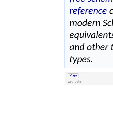
reference
c
modern Sc
equivalent
and other 
types.
Prev
xsd:byte