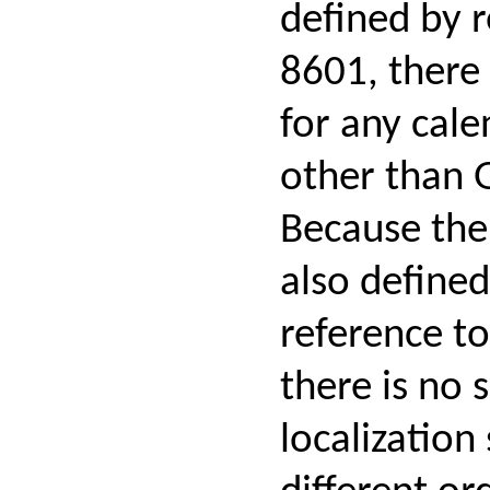
defined by r
8601, there 
for any cal
other than 
Because the 
also defined
reference t
there is no 
localization