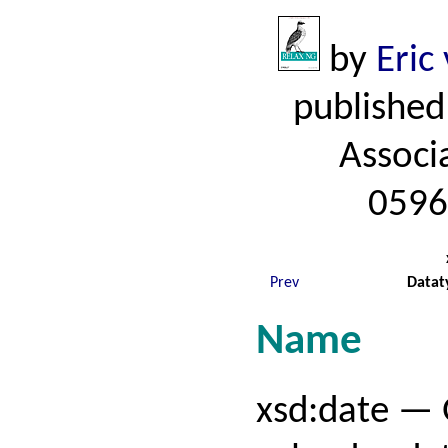
by
Eric
published
Associ
0596
Prev
Datat
Name
xsd:date — 