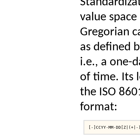
Standardizat
value space 
Gregorian c
as defined b
i.e., a one-
of time. Its 
the ISO 860
format:
[-]CCYY-MM-DD[Z|(+|-