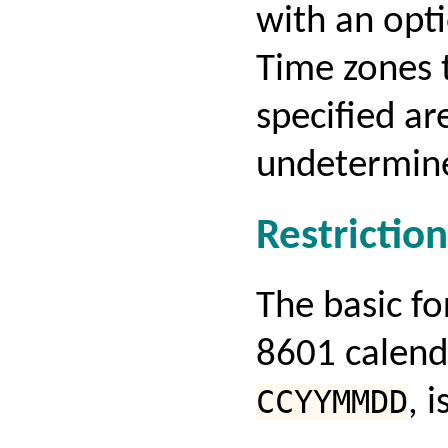
with an opt
Time zones t
specified ar
undetermin
Restriction
The basic f
8601 calend
CCYYMMDD
, 