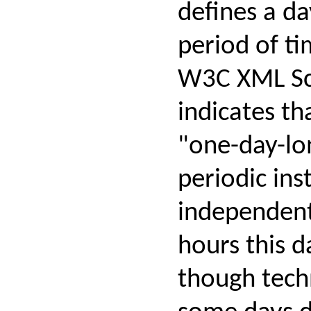
defines a da
period of ti
W3C XML Sc
indicates tha
"one-day-lo
periodic inst
independen
hours this d
though techn