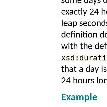
some days d
exactly 24 
leap seconds
definition d
with the def
xsd:durati
that a day i
24 hours lo
Example