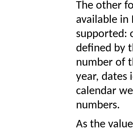
The other f
available in
supported: 
defined by t
number of t
year, dates 
calendar we
numbers.
As the value