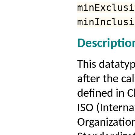
minExclusi
minInclusi
Descriptio
This dataty
after the ca
defined in C
ISO (Interna
Organization