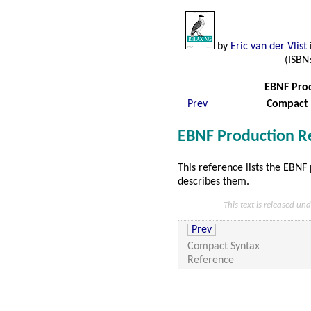
by
Eric van der Vlist
i
(ISBN
EBNF Prod
Prev
Compact 
EBNF Production R
This reference lists the EBNF
describes them.
This text is released un
Prev
Compact Syntax
Reference