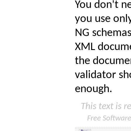
You don't ne
you use onl
NG schemas 
XML documen
the documen
validator sh
enough.
This text is 
Free Softwar