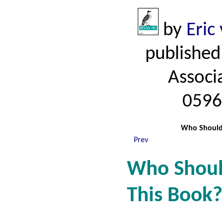
by
Eric
published
Associ
0596
Who Shouldn
Prev
Who Shoul
This Book