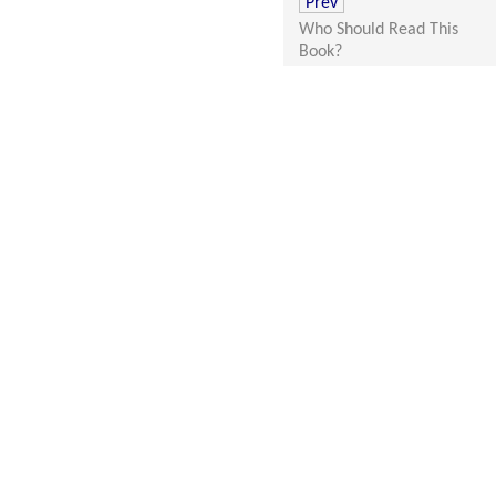
Prev
Who Should Read This
Book?