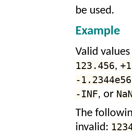
be used.
Example
Valid values
123.456
,
+1
-1.2344e56
-INF
, or
Na
The followin
invalid:
123