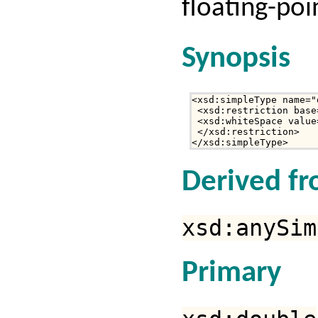
floating-poi
Synopsis
<xsd:simpleType name="
 <xsd:restriction base
 <xsd:whiteSpace value
 </xsd:restriction>

</xsd:simpleType>
Derived f
xsd:anySim
Primary