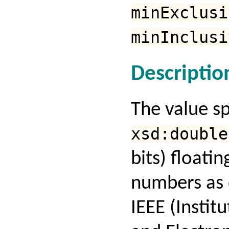
minExclusi
minInclusi
Descriptio
The value s
xsd:double
bits) floatin
numbers as 
IEEE (Institu