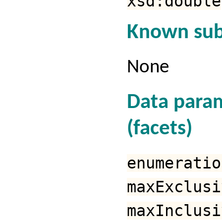
xsd:double
Known sub
None
Data para
(facets)
enumeratio
maxExclusi
maxInclusi