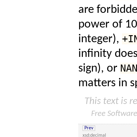
are forbidd
power of 10
integer),
+I
infinity doe
sign), or
NA
matters in s
This text is 
Free Softwar
Prev
xsd:decimal