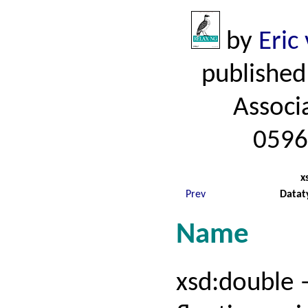
by
Eric
published
Associ
0596
x
Prev
Datat
Name
xsd:double 