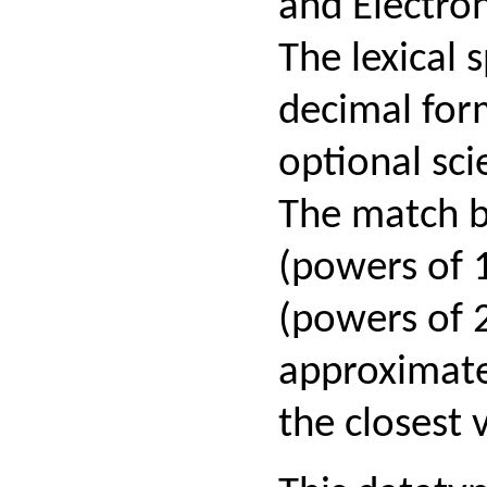
and Electron
The lexical 
decimal for
optional sci
The match b
(powers of 
(powers of 2
approximat
the closest 