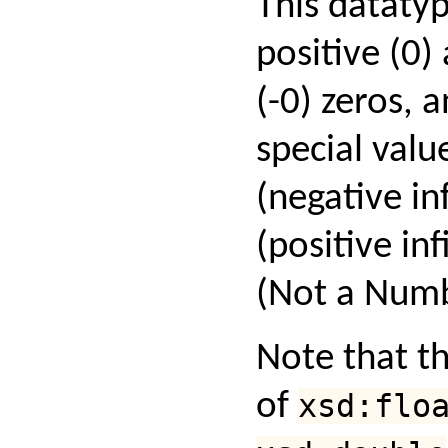
This datatyp
positive (0)
(-0) zeros, 
special valu
(negative inf
(positive in
(Not a Numb
Note that th
of
xsd:flo