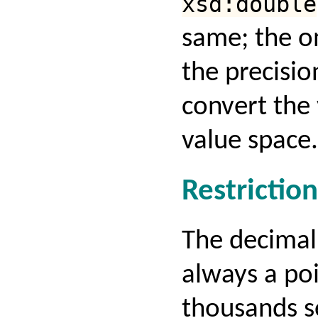
xsd:double
same; the on
the precisio
convert the 
value space.
Restriction
The decimal
always a poi
thousands s