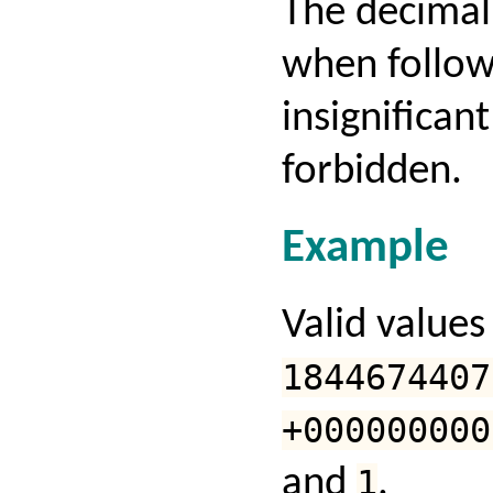
The decimal
when follow
insignificant
forbidden.
Example
Valid values
1844674407
+000000000
and
1
.