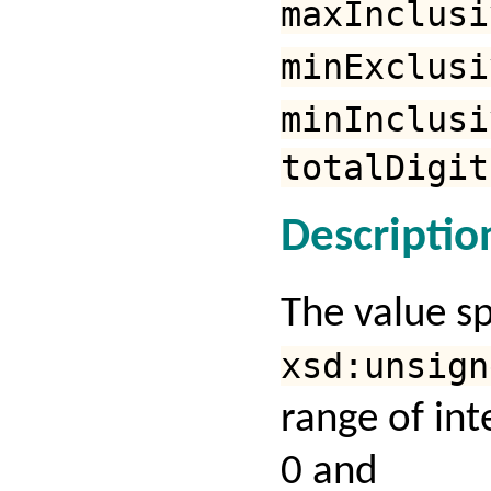
maxInclusi
minExclusi
minInclusi
totalDigit
Descriptio
The value s
xsd:unsign
range of in
0 and