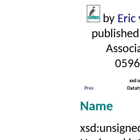
by
Eric
published
Associ
0596
xsd:
Prev
Datat
Name
xsd:unsign