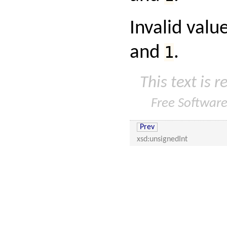
Invalid valu
and
1
.
This text is 
Free Softwar
Prev
xsd:unsignedInt