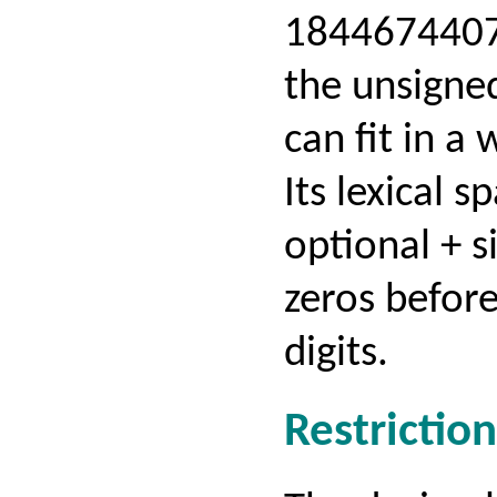
184467440
the unsigned
can fit in a 
Its lexical 
optional + s
zeros before
digits.
Restriction