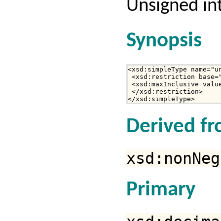
Unsigned int
Synopsis
<xsd:simpleType name="un
 <xsd:restriction base="
 <xsd:maxInclusive value
 </xsd:restriction>

</xsd:simpleType>
Derived f
xsd:nonNeg
Primary