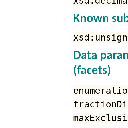
xsd:decima
Known sub
xsd:unsign
Data para
(facets)
enumeratio
fractionDi
maxExclusi