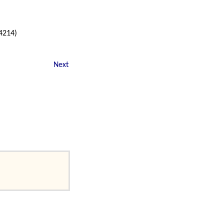
04214)
Next