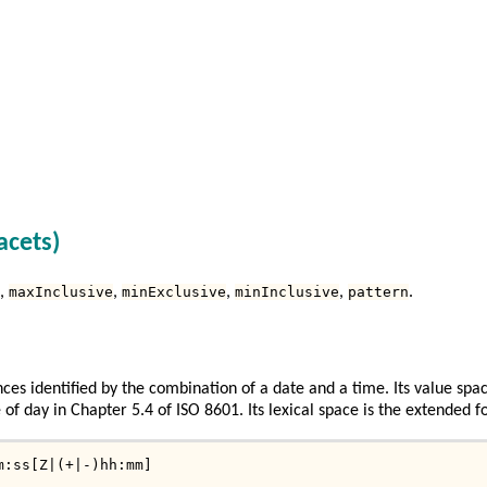
acets)
,
maxInclusive
,
minExclusive
,
minInclusive
,
pattern
.
ces identified by the combination of a date and a time. Its value spac
of day in Chapter 5.4 of ISO 8601. Its lexical space is the extended f
m:ss[Z|(+|-)hh:mm]