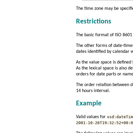
The time zone may be specif
Restrictions
The basic format of
ISO 8601
The other forms of date-times
dates identified by calendar
As the value space is defined
As the lexical space is also d
orders for date parts or nam
The order relation between da
14 hours interval.
Example
Valid values for
xsd:dateTim
2001-10-26T19:32:52+00:0