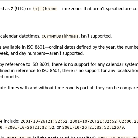
ied as
Z
(UTC) or
(+|-)hh:mm
. Time zones that aren't specified are 
 calendar datetimes,
CCYYMMDDThhmmss
, isn't supported.
 available in ISO 8601—ordinal dates defined by the year, the number
 week, and day numbers—aren't supported.
 by reference to ISO 8601, there is no support for any calendar syste
efined in reference to ISO 8601, there is no support for any localizatio
ed months.
te-times with and without time zone is partial: they can be compared
e
include:
2001-10-26T21:32:52
,
2001-10-26T21:32:52+02:00
,
2
0
,
-2001-10-26T21:32:52
, or
2001-10-26T21:32:52.12679
.