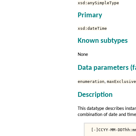
xsd:anySimpleType
Primary
xsd:dateTime
Known subtypes
None
Data parameters (f
enumeration
,
maxExclusive
Description
This datatype describes instan
combination of date and time 
 [-]CCYY-MM-DDThh:m