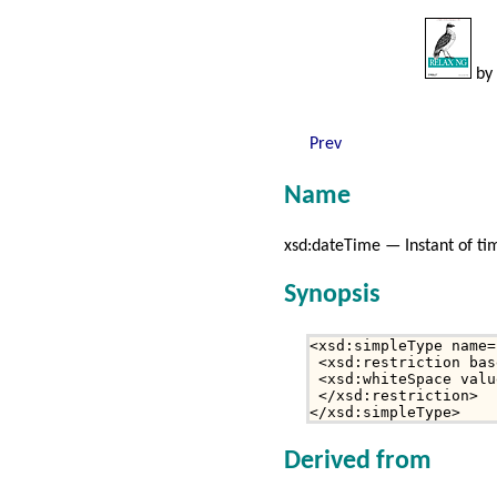
by
Prev
Name
xsd:dateTime — Instant of ti
Synopsis
<xsd:simpleType name=
 <xsd:restriction bas
 <xsd:whiteSpace valu
 </xsd:restriction>

</xsd:simpleType>
Derived from