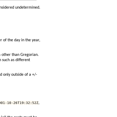
considered undetermined.
 of the day in the year,
m other than Gregorian.
n such as different
 only outside of a +/-
001-10-26T19:32:52Z
,