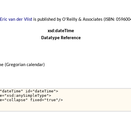
Eric van der Vlist
is published by O'Reilly & Associates (ISBN: 05960
xsd:dateTime
Datatype Reference
me (Gregorian calendar)
"dateTime" id="dateTime">

e="xsd:anySimpleType">

e="collapse" fixed="true"/>
