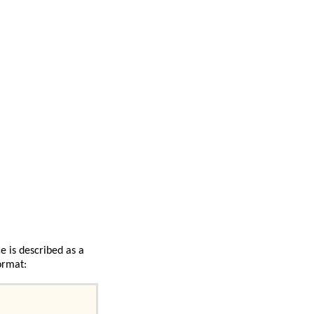
e is described as a
ormat: